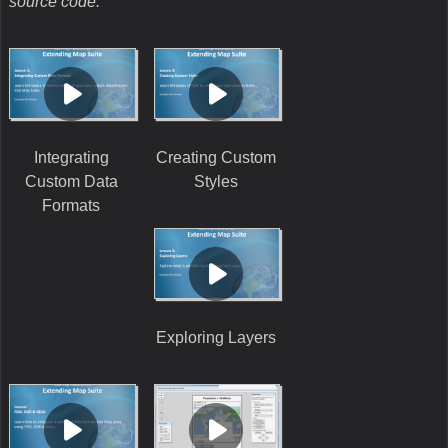
source code.
Integrating
Creating Custom
Custom Data
Styles
Formats
Exploring Layers