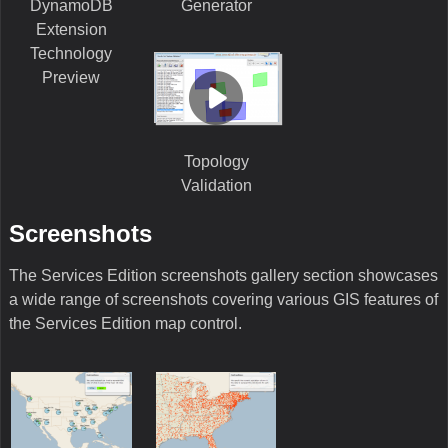
DynamoDB
Generator
Extension
Technology
Preview
Topology
Validation
Screenshots
The Services Edition screenshots gallery section showcases
a wide range of screenshots covering various GIS features of
the Services Edition map control.