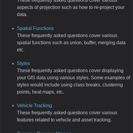
These frequently asked questions cover various
aspects of projection such as how to re-project your
data.
Spatial Functions
These frequently asked questions cover various
spatial functions such as union, buffer, merging data
etc.
Styles
These frequently asked questions cover displaying
your GIS data using various styles. Some examples of
styles would include using class breaks, clustering
points, heat maps, etc.
Vehicle Tracking
These frequently asked questions cover various
features related to vehicle and asset tracking.