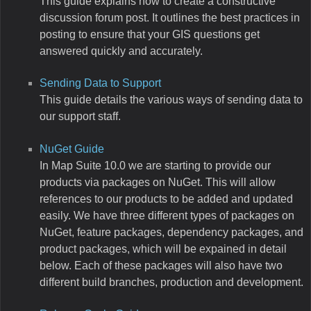
This guide explains how to create a constructive
discussion forum post. It outlines the best practices in
posting to ensure that your GIS questions get
answered quickly and accurately.
Sending Data to Support
This guide details the various ways of sending data to
our support staff.
NuGet Guide
In Map Suite 10.0 we are starting to provide our
products via packages on NuGet. This will allow
references to our products to be added and updated
easily. We have three different types of packages on
NuGet, feature packages, dependency packages, and
product packages, which will be expained in detail
below. Each of these packages will also have two
different build branches, production and development.