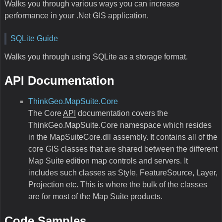
Walks you through various ways you can increase
performance in your .Net GIS application.
SQLite Guide
Walks you through using SQLite as a storage format.
API Documentation
ThinkGeo.MapSuite.Core
The Core
API
documentation covers the
ThinkGeo.MapSuite.Core namespace which resides
in the MapSuiteCore.dll assembly. It contains all of the
core GIS classes that are shared between the different
Map Suite edition map controls and servers. It
includes such classes as Style, FeatureSource, Layer,
Projection etc. This is where the bulk of the classes
are for most of the Map Suite products.
Code Samples