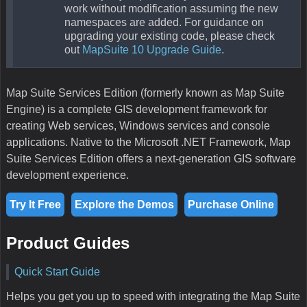
work without modification assuming the new
namespaces are added. For guidance on
upgrading your existing code, please check
out
MapSuite 10 Upgrade Guide
.
Map Suite Services Edition (formerly known as Map Suite
Engine) is a complete GIS development framework for
creating Web services, Windows services and console
applications. Native to the Microsoft .NET Framework, Map
Suite Services Edition offers a next-generation GIS software
development experience.
Try It Free
Explore the Demos
Purchase Online
Product Guides
Quick Start Guide
Helps you get you up to speed with integrating the Map Suite