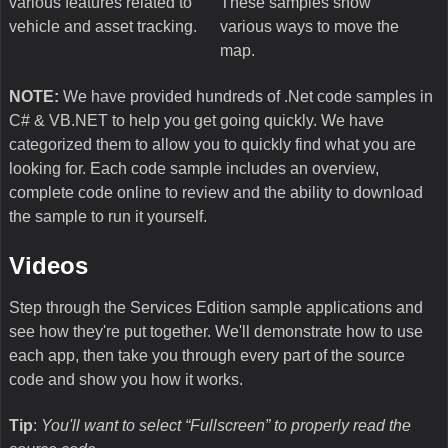
various features related to
These samples show
vehicle and asset tracking.
various ways to move the
map.
NOTE:
We have provided hundreds of .Net code samples in
C# & VB.NET to help you get going quickly. We have
categorized them to allow you to quickly find what you are
looking for. Each code sample includes an overview,
complete code online to review and the ability to download
the sample to run it yourself.
Videos
Step through the Services Edition sample applications and
see how they're put together. We'll demonstrate how to use
each app, then take you through every part of the source
code and show you how it works.
Tip
:
You'll want to select “Fullscreen” to properly read the