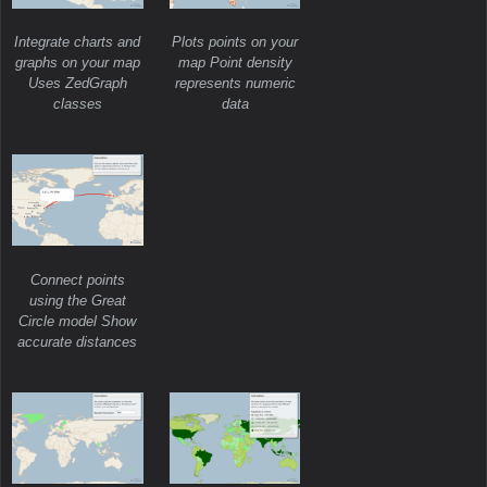
Integrate charts and
Plots points on your
graphs on your map
map Point density
Uses ZedGraph
represents numeric
classes
data
Connect points
using the Great
Circle model Show
accurate distances