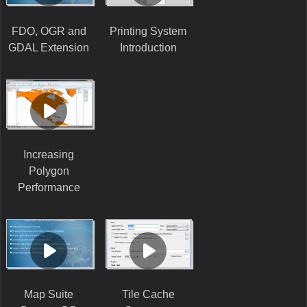
FDO, OGR and
Printing System
GDAL Extension
Introduction
Increasing
Polygon
Performance
Map Suite
Tile Cache