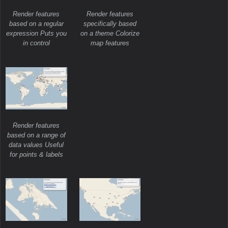
Render features
Render features
based on a regular
specifically based
expression Puts you
on a theme Colorize
in control
map features
Render features
based on a range of
data values Useful
for points & labels