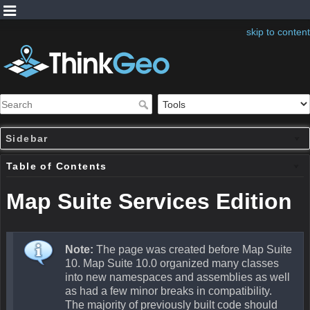
skip to content
Sidebar
Table of Contents
Map Suite Services Edition
Note:
The page was created before Map Suite
10. Map Suite 10.0 organized many classes
into new namespaces and assemblies as well
as had a few minor breaks in compatibility.
The majority of previously built code should