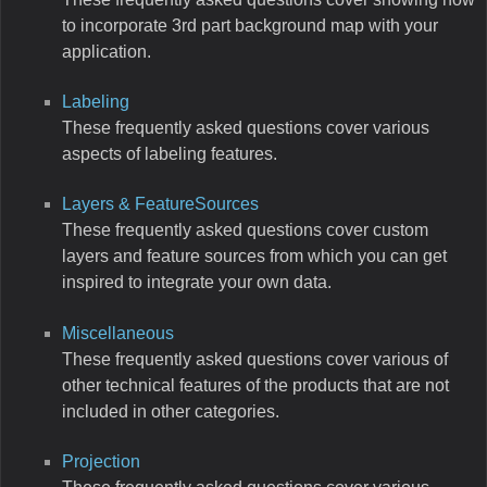
to incorporate 3rd part background map with your
application.
Labeling
These frequently asked questions cover various
aspects of labeling features.
Layers & FeatureSources
These frequently asked questions cover custom
layers and feature sources from which you can get
inspired to integrate your own data.
Miscellaneous
These frequently asked questions cover various of
other technical features of the products that are not
included in other categories.
Projection