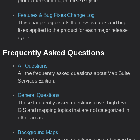
product for each major release cycle.
Features & Bug Fixes Change Log
This change log details the new features and bug
fixes applied to the product for each major release
cycle.
Frequently Asked Questions
All Questions
All the frequently asked questions about Map Suite
Services Edition.
General Questions
These frequently asked questions cover high level
GIS and mapping topics that are not categorized in
other areas.
Background Maps
These frequently asked questions cover showing how