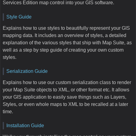
Services Edition map control into your GIS software.
Style Guide
Explains how to use styles to beautifully represent your GIS
mapping data. It includes an overview of styles, a detailed
explanation of the various styles that ship with Map Suite, as
well as a step by step guide of creating your own custom
styles.
Serialization Guide
Explains how to use our custom serialization class to render
your Map Suite objects to XML, or other format etc. It allows
your GIS application to easily save things such as Layers,
Styles, or even whole maps to XML to be recalled at a later
time.
Installation Guide