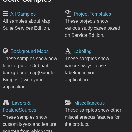
All Samples
Project Templates
All samples about Map
These projects show
Suite Services Edition.
various study cases based
on Service Edition.
Background Maps
Labeling
These samples show how
These samples show
to incorporate 3rd part
various ways to use
background map(Google,
labeling in your
Bing, etc) with your
application.
application.
Layers &
Miscellaneous
FeatureSources
These samples show other
These samples show
miscellaneous features for
custom layers and feature
the product.
sources from which you