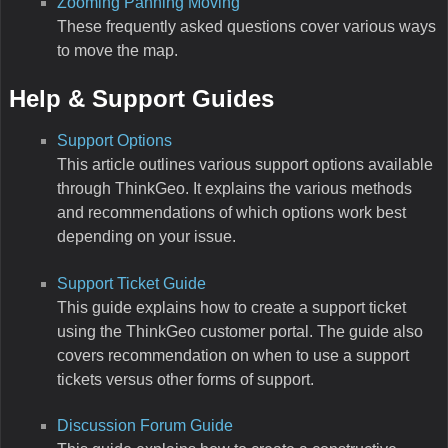
Zooming Panning Moving
These frequently asked questions cover various ways
to move the map.
Help & Support Guides
Support Options
This article outlines various support options available
through ThinkGeo. It explains the various methods
and recommendations of which options work best
depending on your issue.
Support Ticket Guide
This guide explains how to create a support ticket
using the ThinkGeo customer portal. The guide also
covers recommendation on when to use a support
tickets versus other forms of support.
Discussion Forum Guide