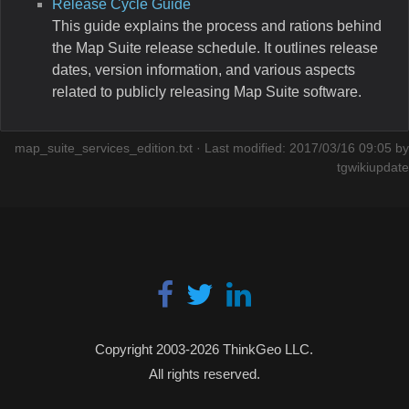
Release Cycle Guide
This guide explains the process and rations behind
the Map Suite release schedule. It outlines release
dates, version information, and various aspects
related to publicly releasing Map Suite software.
map_suite_services_edition.txt
· Last modified: 2017/03/16 09:05 by
tgwikiupdate
Copyright 2003-2026 ThinkGeo LLC.
All rights reserved.