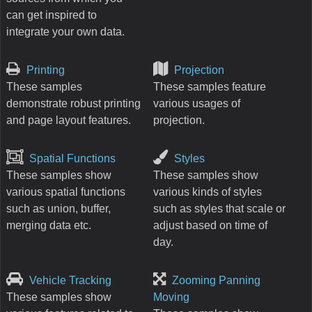
can get inspired to
integrate your own data.
Printing
Projection
These samples
These samples feature
demonstrate robust printing
various usages of
and page layout features.
projection.
Spatial Functions
Styles
These samples show
These samples show
various spatial functions
various kinds of styles
such as union, buffer,
such as styles that scale or
merging data etc.
adjust based on time of
day.
Vehicle Tracking
Zooming Panning
These samples show
Moving