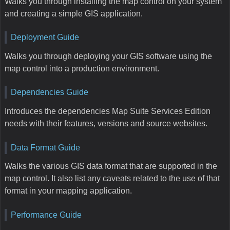
Walks you through installing the map control on your system
and creating a simple GIS application.
Deployment Guide
Walks you through deploying your GIS software using the
map control into a production environment.
Dependencies Guide
Introduces the dependencies Map Suite Services Edition
needs with their features, versions and source websites.
Data Format Guide
Walks the various GIS data format that are supported in the
map control. It also list any caveats related to the use of that
format in your mapping application.
Performance Guide