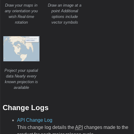
Draw your maps in
Draw an image at a
any orientation you
point Additional
wish Real-time
options include
rotation
vector symbols
Project your spatial
data Nearly every
known projection is
available
Change Logs
API Change Log
This change log details the
API
changes made to the