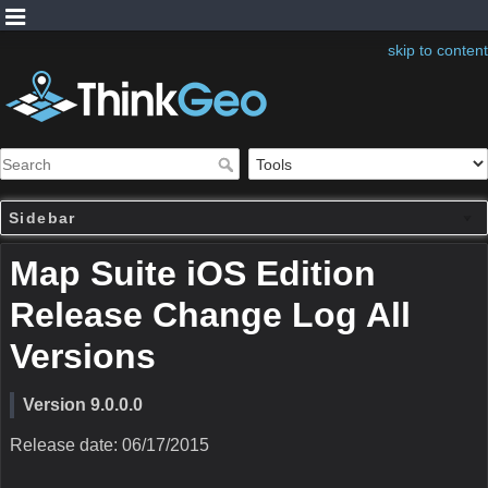
skip to content
Sidebar
Map Suite iOS Edition
Release Change Log All
Versions
Version 9.0.0.0
Release date: 06/17/2015