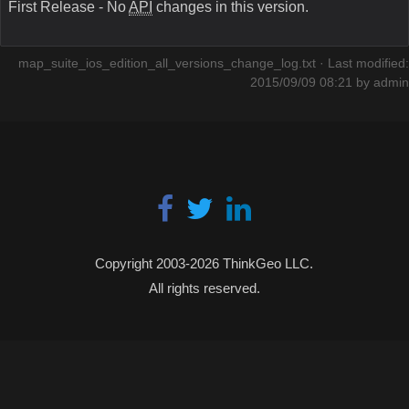
First Release - No
API
changes in this version.
map_suite_ios_edition_all_versions_change_log.txt
· Last modified:
2015/09/09 08:21 by
admin
Copyright 2003-2026 ThinkGeo LLC.
All rights reserved.