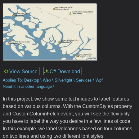
View Source
C# Download
Applies To: Desktop \ Web \ Silverlight \ Services \ Wpf
Need it in another language?
In this project, we show some techniques to label features
based on various columns. With the CustomStyles property
and CustomColumnFetch event, you will see the flexibility
you have to label the way you desire in a few lines of code.
In this example, we label volcanoes based on four columns
on two lines and using two different font styles.