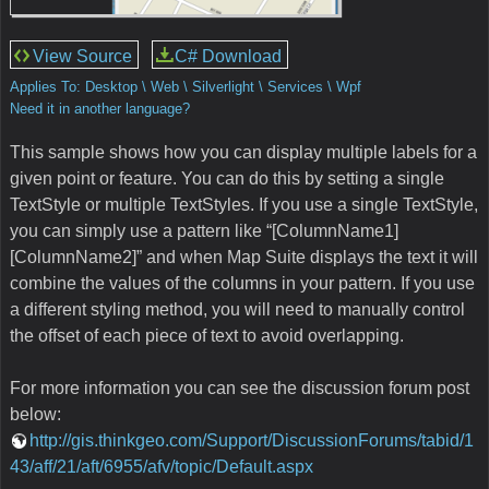
View Source
C# Download
Applies To: Desktop \ Web \ Silverlight \ Services \ Wpf
Need it in another language?
This sample shows how you can display multiple labels for a
given point or feature. You can do this by setting a single
TextStyle or multiple TextStyles. If you use a single TextStyle,
you can simply use a pattern like “[ColumnName1]
[ColumnName2]” and when Map Suite displays the text it will
combine the values of the columns in your pattern. If you use
a different styling method, you will need to manually control
the offset of each piece of text to avoid overlapping.
For more information you can see the discussion forum post
below:
http://gis.thinkgeo.com/Support/DiscussionForums/tabid/1
43/aff/21/aft/6955/afv/topic/Default.aspx