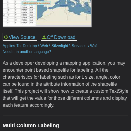
View Source
C# Download
Applies To: Desktop \ Web \ Silverlight \ Services \ Wpf
Need it in another language?
As a developer developing a mapping application, you may
encounter point based shapefile for labeling. All the
characteristics for labeling such as font, size, angle, color
can be found in the attribute information of the shapefile
itself. This project will show how to create a custom TextStyle
that will get the value for those different columns and display
each feature accordingly.
Multi Column Labeling