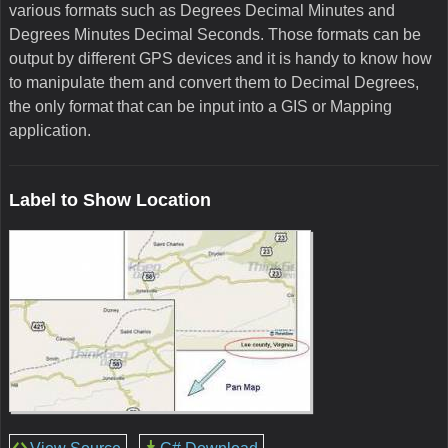
various formats such as Degrees Decimal Minutes and
Degrees Minutes Decimal Seconds. Those formats can be
output by different GPS devices and it is handy to know how
to manipulate them and convert them to Decimal Degrees,
the only format that can be input into a GIS or Mapping
application.
Label to Show Location