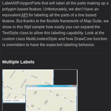
LabelAllPolygonParts that will label all the parts making up a
polygon based feature. Unfortunately, we don’t have an
equivalent
API
for labeling all the parts of a line based
feature. But thanks to the flexible framework of Map Suite, we
show in this Wpf sample how easily you can expand the
TextStyle class to allow this labeling capability. Look at the
custom class MultiLinetextStyle and how DrawCore function
is overridden to have the expected labeling behavior.
Multiple Labels