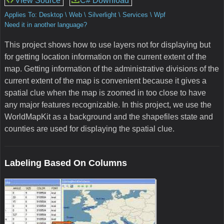
View Source
C# Download
Applies To: Desktop \ Web \ Silverlight \ Services \ Wpf
Need it in another language?
This project shows how to use layers not for displaying but
for getting location information on the current extent of the
map. Getting information of the administrative divisions of the
current extent of the map is convenient because it gives a
spatial clue when the map is zoomed in too close to have
any major features recognizable. In this project, we use the
WorldMapKit as a background and the shapefiles state and
counties are used for displaying the spatial clue.
Labeling Based On Columns