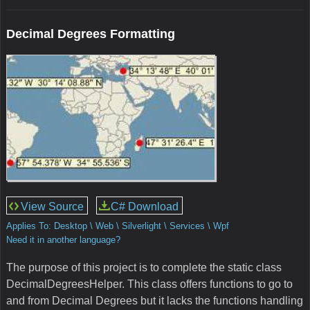
Decimal Degrees Formatting
View Source
C# Download
Applies To: Desktop \ Web \ Silverlight \ Services \ Wpf
Need it in another language?
The purpose of this project is to complete the static class
DecimalDegreesHelper. This class offers functions to go to
and from Decimal Degrees but it lacks the functions handling