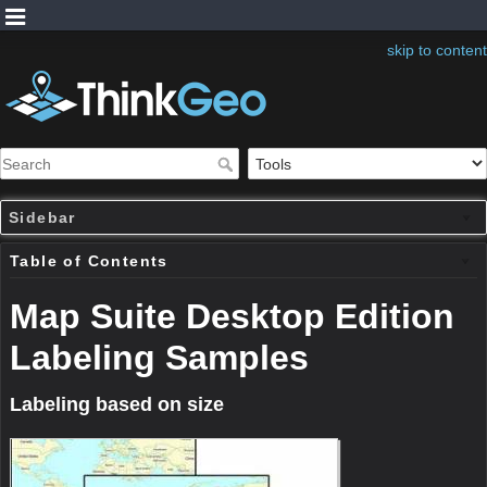
skip to content
Sidebar
Table of Contents
Map Suite Desktop Edition
Labeling Samples
Labeling based on size