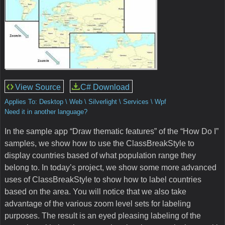
View Source
C# Download
Applies To: Desktop \ Web \ Silverlight \ Services \ Wpf
Need it in another language?
In the sample app “Draw thematic features” of the “How Do I”
samples, we show how to use the ClassBreakStyle to
display countries based of what population range they
belong to. In today’s project, we show some more advanced
uses of ClassBreakStyle to show how to label countries
based on the area. You will notice that we also take
advantage of the various zoom level sets for labeling
purposes. The result is an eyed pleasing labeling of the