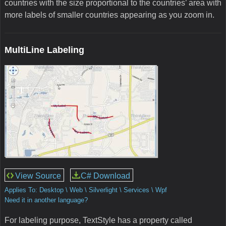
countries with the size proportional to the countries’ area with
more labels of smaller countries appearing as you zoom in.
MultiLine Labeling
View Source
C# Download
Applies To: Desktop \ Web \ Silverlight \ Services \ Wpf
Need it in another language?
For labeling purpose, TextStyle has a property called