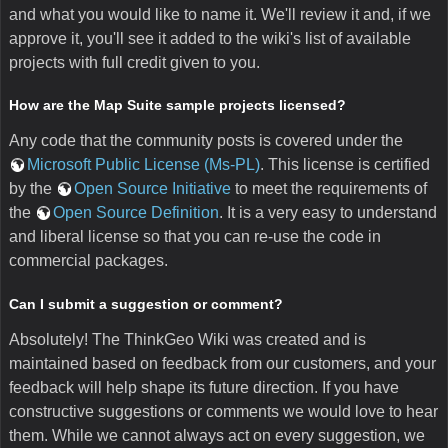
and what you would like to name it. We'll review it and, if we
approve it, you'll see it added to the wiki's list of available
projects with full credit given to you.
How are the Map Suite sample projects licensed?
Any code that the community posts is covered under the
Microsoft Public License (Ms-PL)
. This license is certified
by the
Open Source Initiative
to meet the requirements of
the
Open Source Definition
. It is a very easy to understand
and liberal license so that you can re-use the code in
commercial packages.
Can I submit a suggestion or comment?
Absolutely! The ThinkGeo Wiki was created and is
maintained based on feedback from our customers, and your
feedback will help shape its future direction. If you have
constructive suggestions or comments we would love to hear
them. While we cannot always act on every suggestion, we