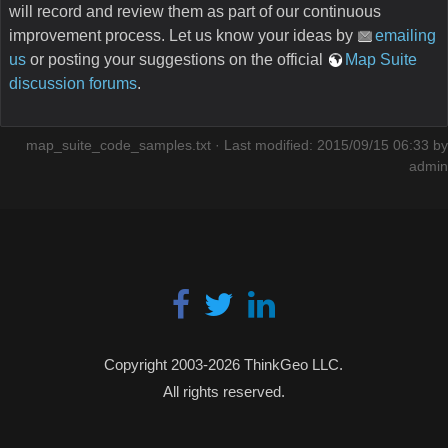
will record and review them as part of our continuous
improvement process. Let us know your ideas by
emailing
us
or posting your suggestions on the official
Map Suite
discussion forums
.
map_suite_code_samples.txt
· Last modified: 2015/09/15 06:33 by
admin
Copyright 2003-2026 ThinkGeo LLC.
All rights reserved.