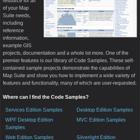
resource for all
of your Map
Suite needs,
including
reference
information,
example GIS
projects, documentation and a whole lot more. One of the
premier features is our library of Code Samples. These self-
contained sample projects demonstrate the capabilities of
Map Suite and show you how to implement a wide variety of
features and functionality, many of which are user-requested.
Where can I find the Code Samples?
Services Edition Samples
Desktop Edition Samples
WPF Desktop Edition
MVC Edition Samples
Samples
Web Edition Samples
Silverlight Edition