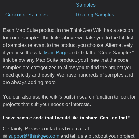
Samples
Geocoder Samples
Routing Samples
Each Map Suite product in the ThinkGeo Wiki has a section
for code samples; the links above will take you to the full list
of samples relevant to the product you choose. Alternatively,
if you visit the wiki
Main Page
and click the “Code Samples”
link below any Map Suite product, you'll see that the code
samples are categorized to allow you to find the project you
need quickly and easily. We have hundreds of samples and
are always adding more.
You can also use the wiki's built-in search function to look for
projects that suit your needs or interests.
I have sample code that I would like to share. Can I do that?
Certainly. Please contact us by email at
support@thinkgeo.com
and tell us a bit about your project