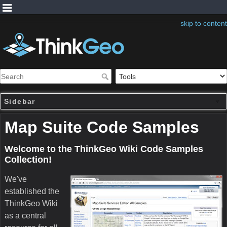
skip to content
Sidebar
Map Suite Code Samples
Welcome to the ThinkGeo Wiki Code Samples
Collection!
We've
established the
ThinkGeo Wiki
as a central