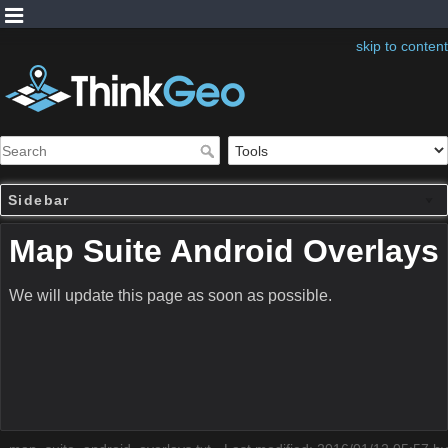
skip to content
Sidebar
Map Suite Android Overlays
We will update this page as soon as possible.