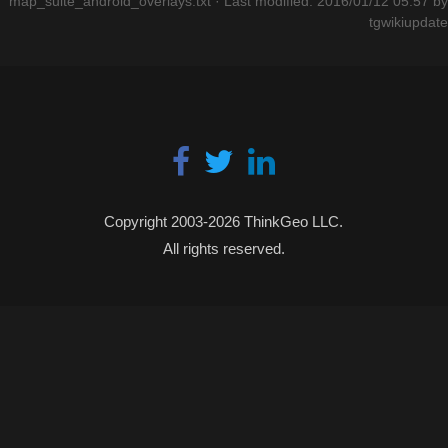
map_suite_android_overlays.txt
· Last modified: 2016/01/12 05:57 by
tgwikiupdate
Copyright 2003-2026 ThinkGeo LLC.
All rights reserved.