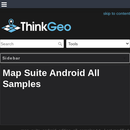
skip to content
Sidebar
Map Suite Android All
Samples