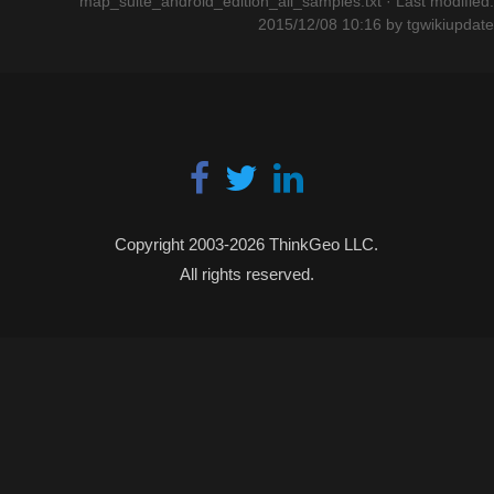
map_suite_android_edition_all_samples.txt
· Last modified:
2015/12/08 10:16 by
tgwikiupdate
Copyright 2003-2026 ThinkGeo LLC.
All rights reserved.