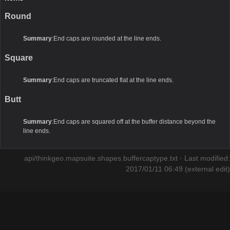
Round
Summary
:End caps are rounded at the line ends.
Square
Summary
:End caps are truncated flat at the line ends.
Butt
Summary
:End caps are squared off at the buffer distance beyond the
line ends.
api/thinkgeo.mapsuite.shapes.buffercaptype.txt
· Last modified:
2017/01/11 06:49 (external edit)