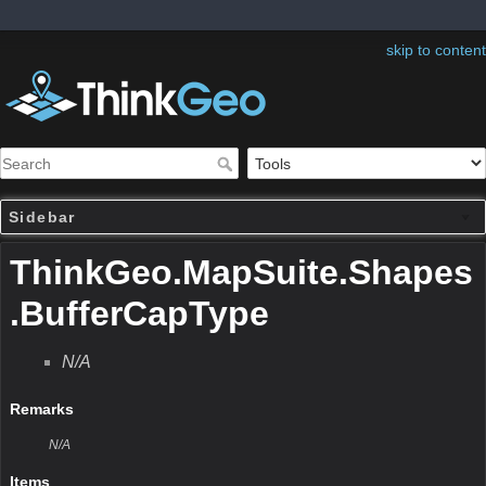
skip to content
Sidebar
ThinkGeo.MapSuite.Shapes
.BufferCapType
N/A
Remarks
N/A
Items