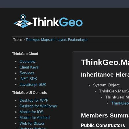
Trace:
Thinkgeo.mapsuite.layers.featurelayer
•
ThinkGeo Cloud
ThinkGeo.Ma
Overview
Client Keys
Services
Inheritance Hier
.NET SDK
JavaScript SDK
System.Object
ThinkGeo.MapSu
ThinkGeo UI Controls
ThinkGeo.Ma
Desktop for WPF
ThinkGeo
Desktop for WinForms
Mobile for iOS
Members Summ
Mobile for Android
Web for Blazor
Public Constructors