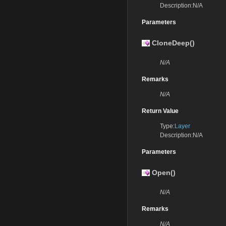
Description:N/A
Parameters
CloneDeep()
N/A
Remarks
N/A
Return Value
Type:
Layer
Description:N/A
Parameters
Open()
N/A
Remarks
N/A