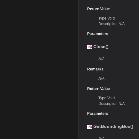
Return Value
Type:Void
Description:N/A
Parameters
Close()
N/A
Remarks
N/A
Return Value
Type:Void
Description:N/A
Parameters
GetBoundingBox()
N/A