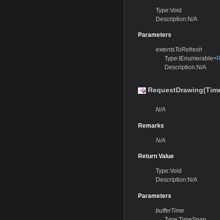
Type:Void
Description:N/A
Parameters
extentsToRefresh
Type:IEnumerable<
R
Description:N/A
RequestDrawing(Tim
N/A
Remarks
N/A
Return Value
Type:Void
Description:N/A
Parameters
bufferTime
Type:TimeSpan