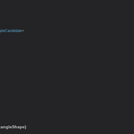
pleCandidate
>
tangleShape)