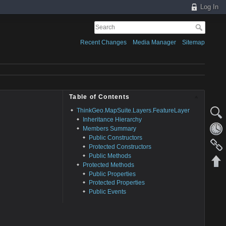
Log In
Recent Changes
Media Manager
Sitemap
Table of Contents
ThinkGeo.MapSuite.Layers.FeatureLayer
Inheritance Hierarchy
Members Summary
Public Constructors
Protected Constructors
Public Methods
Protected Methods
Public Properties
Protected Properties
Public Events