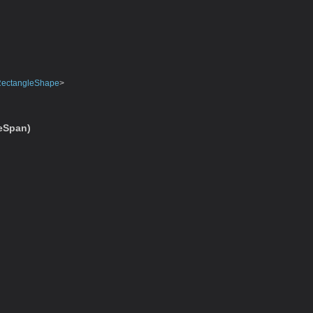
ectangleShape
>
eSpan)