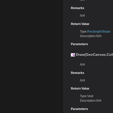
Remarks
N/A
Return Value
Type:
RectangleShape
Description:N/A
Parameters
Draw(GeoCanvas,Coll
N/A
Remarks
N/A
Return Value
Type:Void
Description:N/A
Parameters