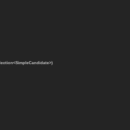
ection<SimpleCandidate>)