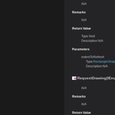
N/A
Remarks
N/A
Return Value
Type:Void
Description:N/A
Parameters
extentToRefresh
Type:
RectangleSha
Description:N/A
RequestDrawing(IEnu
N/A
Remarks
N/A
Return Value