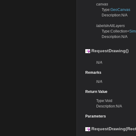
canvas
Type:
GeoCanvas
Description:N/A
labelsInAllLayers
Type:Collection<
Sim
Description:N/A
RequestDrawing()
N/A
Remarks
N/A
Return Value
Type:Void
Description:N/A
Parameters
RequestDrawing(Rec