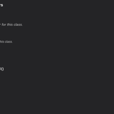
rs
 for this class.
this class.
()
l