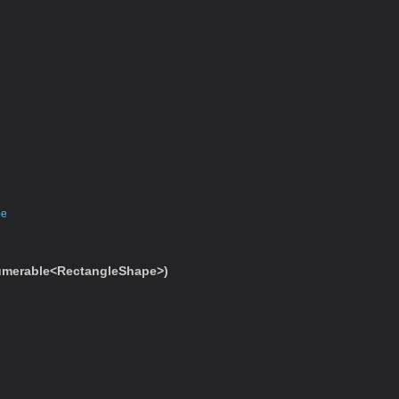
pe
merable<RectangleShape>)