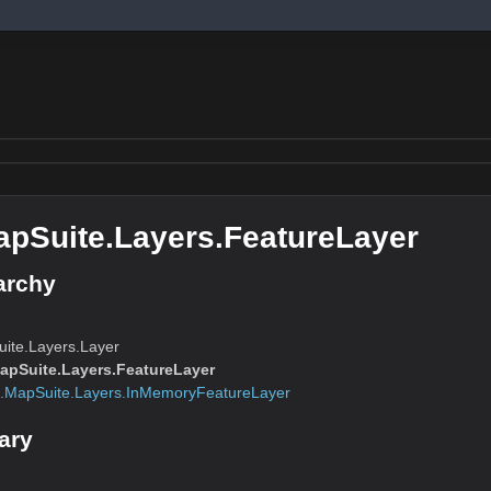
pSuite.Layers.FeatureLayer
archy
ite.Layers.Layer
pSuite.Layers.FeatureLayer
.MapSuite.Layers.InMemoryFeatureLayer
ary