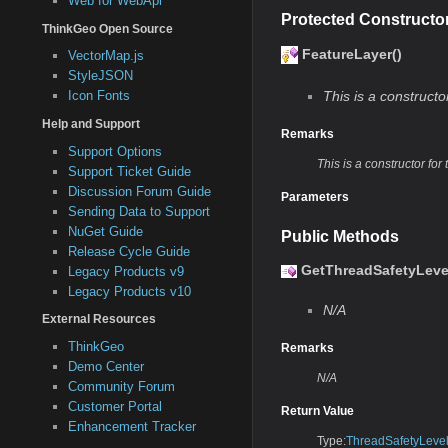
Web for WebApi
Protected Constructo
ThinkGeo Open Source
FeatureLayer()
VectorMap.js
StyleJSON
Icon Fonts
This is a constructor
Help and Support
Remarks
Support Options
This is a constructor for 
Support Ticket Guide
Discussion Forum Guide
Parameters
Sending Data to Support
NuGet Guide
Public Methods
Release Cycle Guide
GetThreadSafetyLevel
Legacy Products v9
Legacy Products v10
N/A
External Resources
ThinkGeo
Remarks
Demo Center
N/A
Community Forum
Customer Portal
Return Value
Enhancement Tracker
Type:
ThreadSafetyLeve