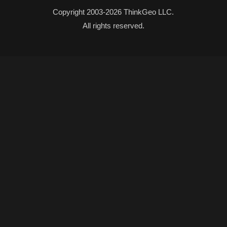
Copyright 2003-2026 ThinkGeo LLC.
All rights reserved.