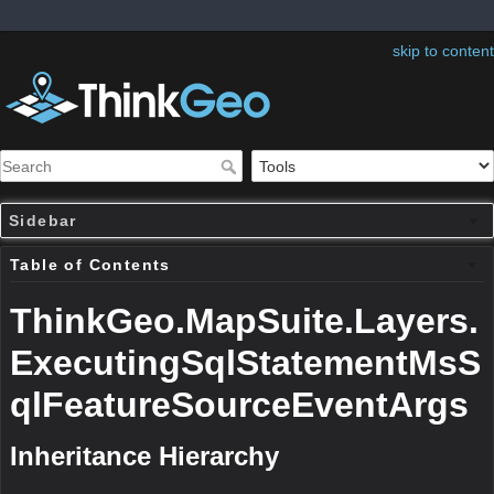
skip to content
Sidebar
Table of Contents
ThinkGeo.MapSuite.Layers.
ExecutingSqlStatementMsS
qlFeatureSourceEventArgs
Inheritance Hierarchy