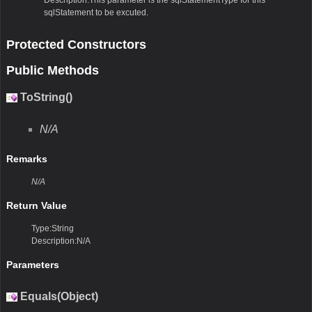
sqlStatement to be excuted.
Protected Constructors
Public Methods
ToString()
N/A
Remarks
N/A
Return Value
Type:String
Description:N/A
Parameters
Equals(Object)