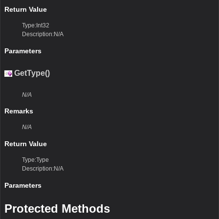
Return Value
Type:Int32
Description:N/A
Parameters
GetType()
N/A
Remarks
N/A
Return Value
Type:Type
Description:N/A
Parameters
Protected Methods