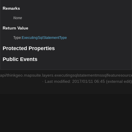
Remarks
None
Return Value
Type:
ExecutingSqlStatementType
Protected Properties
Public Events
api/thinkgeo.mapsuite.layers.executingsqlstatementmssqlfeaturesourc
· Last modified: 2017/01/11 06:45 (external edit)