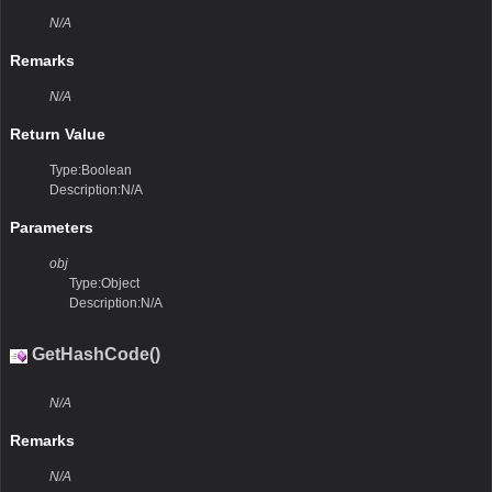
N/A
Remarks
N/A
Return Value
Type:Boolean
Description:N/A
Parameters
obj
Type:Object
Description:N/A
GetHashCode()
N/A
Remarks
N/A