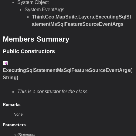
System.Object
System.EventArgs
ThinkGeo.MapSuite.Layers.ExecutingSqlSt
atementMsSqlFeatureSourceEventArgs
Members Summary
Public Constructors
ExecutingSqlStatementMsSqlFeatureSourceEventArgs(
String)
This is a constructor for the class.
Remarks
None
Parameters
sqlStatement