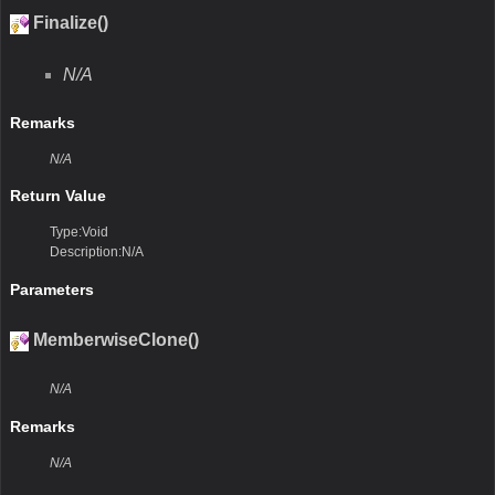
Finalize()
N/A
Remarks
N/A
Return Value
Type:Void
Description:N/A
Parameters
MemberwiseClone()
N/A
Remarks
N/A