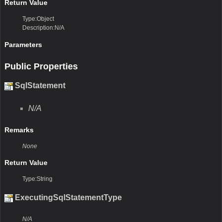
Return Value
Type:Object
Description:N/A
Parameters
Public Properties
SqlStatement
N/A
Remarks
None
Return Value
Type:String
ExecutingSqlStatementType
N/A