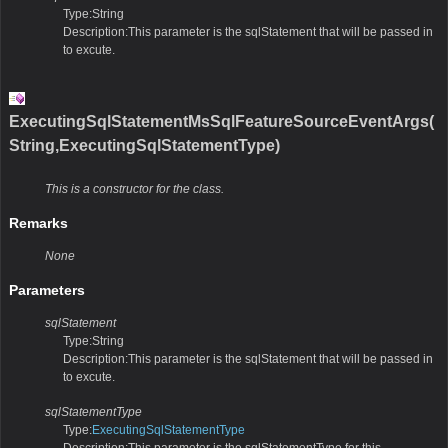
Type:String
Description:This parameter is the sqlStatement that will be passed in
to excute.
ExecutingSqlStatementMsSqlFeatureSourceEventArgs(
String,ExecutingSqlStatementType)
This is a constructor for the class.
Remarks
None
Parameters
sqlStatement
Type:String
Description:This parameter is the sqlStatement that will be passed in
to excute.
sqlStatementType
Type:
ExecutingSqlStatementType
Description:This parameter is the sqlStatementType for this