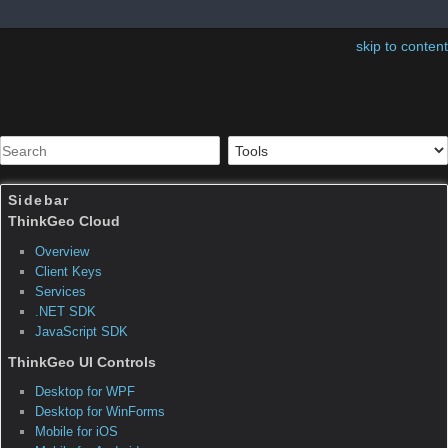
skip to content
Sidebar
Table of Contents
ThinkGeo.MapSuite.Layers.
ClosingFeatureSourceEven
tArgs
Inheritance Hierarchy