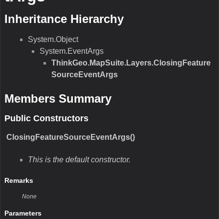
Return Value
Type:Boolean
Description:N/A
Parameters
obj
Type:Object
Description:N/A
GetHashCode()
N/A
Remarks
N/A
Return Value
Type:Int32
Description:N/A
Parameters