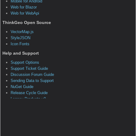
System.Object
System.EventArgs
ThinkGeo.MapSuite.Layers.ClosingFeature
SourceEventArgs
Members Summary
Public Constructors
ClosingFeatureSourceEventArgs()
This is the default constructor.
Remarks
None
Parameters
Protected Constructors
Public Methods