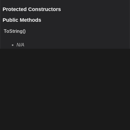
GetType()
N/A
Remarks
N/A
Return Value
Type:Type
Description:N/A
Parameters
Protected Methods
Finalize()
N/A