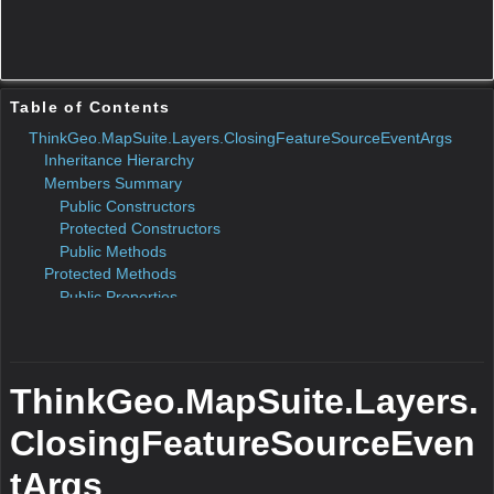
ToString()
N/A
Remarks
N/A
Return Value
Type:String
Description:N/A
Parameters
Equals(Object)
N/A
Remarks
N/A