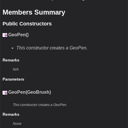
Members Summary
Public Constructors
GeoPen()
This constructor creates a GeoPen.
Remarks
N/A
Parameters
GeoPen(GeoBrush)
This constructor creates a GeoPen.
Remarks
None