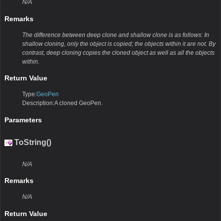
N/A
Remarks
The difference between deep clone and shallow clone is as follows: In
shallow cloning, only the object is copied; the objects within it are not. By
contrast, deep cloning copies the cloned object as well as all the objects
within.
Return Value
Type:
GeoPen
Description:A cloned GeoPen.
Parameters
ToString()
N/A
Remarks
N/A
Return Value