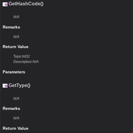
GetHashCode()
N/A
Remarks
N/A
Return Value
Type:Int32
Description:N/A
Parameters
GetType()
N/A
Remarks
N/A
Return Value