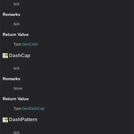
N/A
Remarks
N/A
Return Value
Type:
GeoColor
DashCap
N/A
Remarks
None
Return Value
Type:
GeoDashCap
DashPattern
N/A