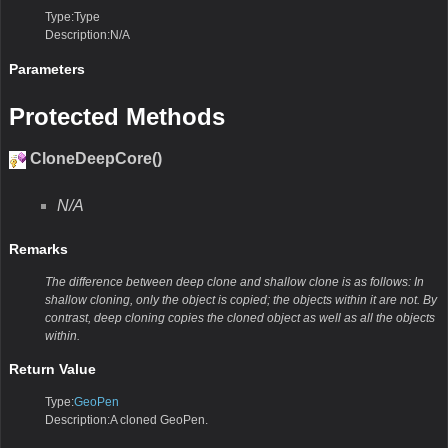
Type:Type
Description:N/A
Parameters
Protected Methods
CloneDeepCore()
N/A
Remarks
The difference between deep clone and shallow clone is as follows: In
shallow cloning, only the object is copied; the objects within it are not. By
contrast, deep cloning copies the cloned object as well as all the objects
within.
Return Value
Type:
GeoPen
Description:A cloned GeoPen.