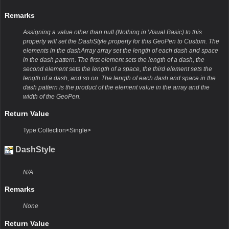
Remarks
Assigning a value other than null (Nothing in Visual Basic) to this
property will set the DashStyle property for this GeoPen to Custom. The
elements in the dashArray array set the length of each dash and space
in the dash pattern. The first element sets the length of a dash, the
second element sets the length of a space, the third element sets the
length of a dash, and so on. The length of each dash and space in the
dash pattern is the product of the element value in the array and the
width of the GeoPen.
Return Value
Type:Collection<Single>
DashStyle
N/A
Remarks
None
Return Value