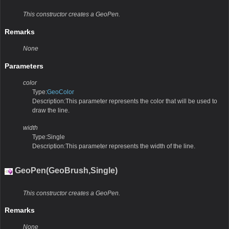
This constructor creates a GeoPen.
Remarks
None
Parameters
color
Type:
GeoColor
Description:This parameter represents the color that will be used to
draw the line.
width
Type:Single
Description:This parameter represents the width of the line.
GeoPen(GeoBrush,Single)
This constructor creates a GeoPen.
Remarks
None