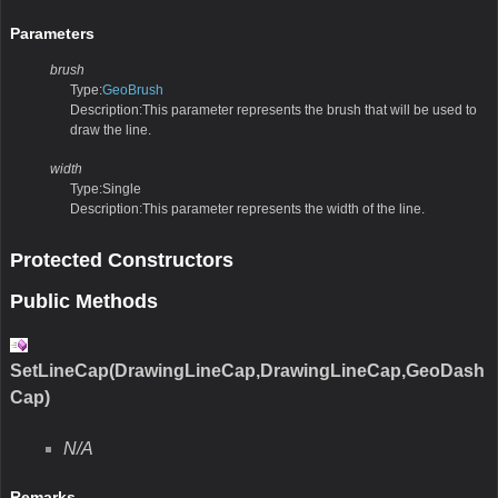
Parameters
brush
Type:
GeoBrush
Description:This parameter represents the brush that will be used to
draw the line.
width
Type:Single
Description:This parameter represents the width of the line.
Protected Constructors
Public Methods
SetLineCap(DrawingLineCap,DrawingLineCap,GeoDash
Cap)
N/A
Remarks