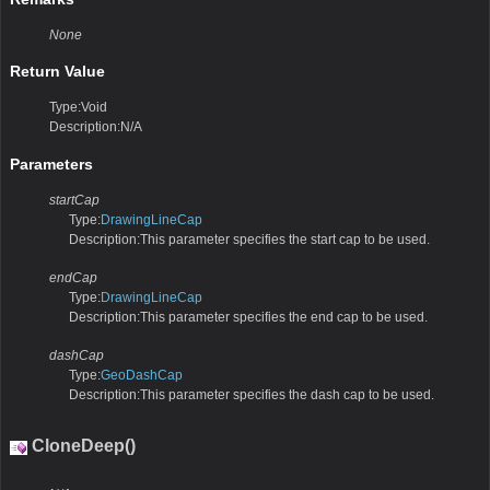
None
Return Value
Type:Void
Description:N/A
Parameters
startCap
Type:
DrawingLineCap
Description:This parameter specifies the start cap to be used.
endCap
Type:
DrawingLineCap
Description:This parameter specifies the end cap to be used.
dashCap
Type:
GeoDashCap
Description:This parameter specifies the dash cap to be used.
CloneDeep()