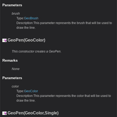
Parameters
brush
Type:
GeoBrush
Description:This parameter represents the brush that will be used to
draw the line.
GeoPen(GeoColor)
This constructor creates a GeoPen.
Remarks
None
Parameters
color
Type:
GeoColor
Description:This parameter represents the color that will be used to
draw the line.
GeoPen(GeoColor,Single)