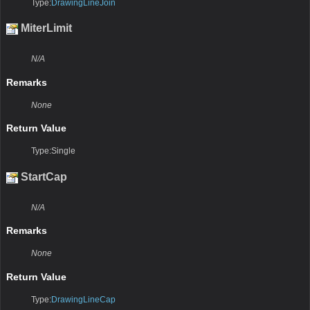
Type:
DrawingLineJoin
MiterLimit
N/A
Remarks
None
Return Value
Type:Single
StartCap
N/A
Remarks
None
Return Value
Type:
DrawingLineCap