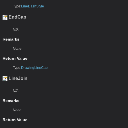
Type:
LineDashStyle
EndCap
N/A
Remarks
None
Return Value
Type:
DrawingLineCap
LineJoin
N/A
Remarks
None
Return Value