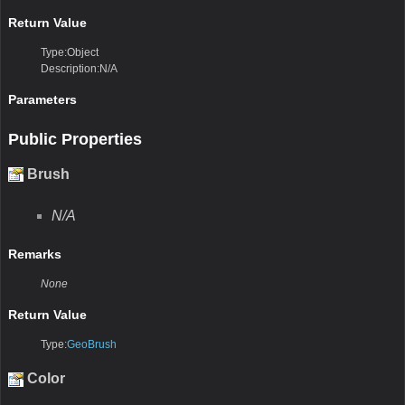
Return Value
Type:Object
Description:N/A
Parameters
Public Properties
Brush
N/A
Remarks
None
Return Value
Type:
GeoBrush
Color