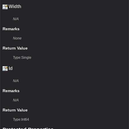
Width
N/A
Remarks
None
Return Value
Type:Single
Id
N/A
Remarks
N/A
Return Value
Type:Int64