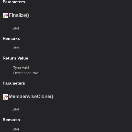
Parameters
Finalize()
N/A
Remarks
N/A
Return Value
Type:Void
Description:N/A
Parameters
MemberwiseClone()
N/A
Remarks
N/A