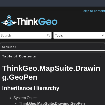
skip to content
Sidebar
Table of Contents
ThinkGeo.MapSuite.Drawin
g.GeoPen
Inheritance Hierarchy
System.Object
ThinkGeo.MapSuite.Drawing.GeoPen