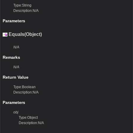
Type:String
Description:N/A
Parameters
Equals(Object)
N/A
Remarks
N/A
Return Value
Type:Boolean
Description:N/A
Parameters
obj
Type:Object
Description:N/A