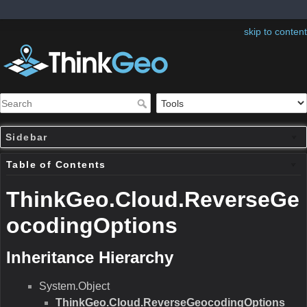
skip to content
Sidebar
Table of Contents
ThinkGeo.Cloud.ReverseGe
ocodingOptions
Inheritance Hierarchy
System.Object
ThinkGeo.Cloud.ReverseGeocodingOptions