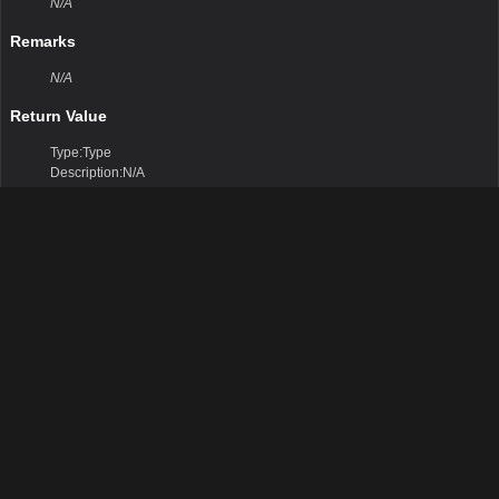
N/A
Remarks
N/A
Return Value
Type:Type
Description:N/A
Parameters
Protected Methods
Finalize()
N/A
Remarks
N/A
Return Value