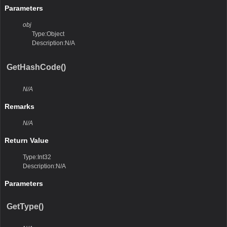
Parameters
obj
Type:Object
Description:N/A
GetHashCode()
N/A
Remarks
N/A
Return Value
Type:Int32
Description:N/A
Parameters
GetType()