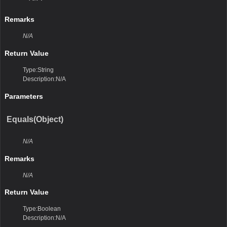
Remarks
N/A
Return Value
Type:String
Description:N/A
Parameters
Equals(Object)
N/A
Remarks
N/A
Return Value
Type:Boolean
Description:N/A