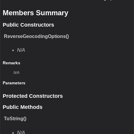
Members Summary
Public Constructors
ReverseGeocodingOptions()
N/A
Remarks
N/A
Parameters
Protected Constructors
Public Methods
ToString()
N/A