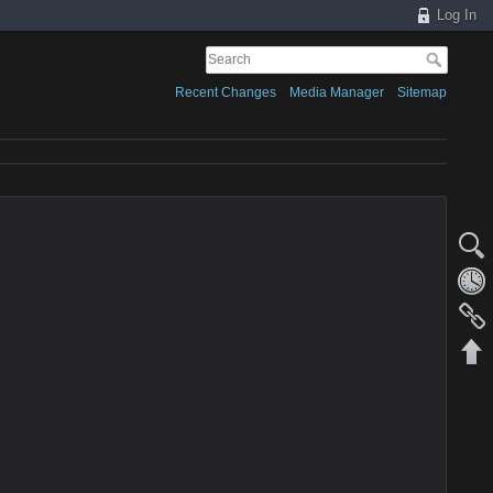
Log In
Recent Changes
Media Manager
Sitemap