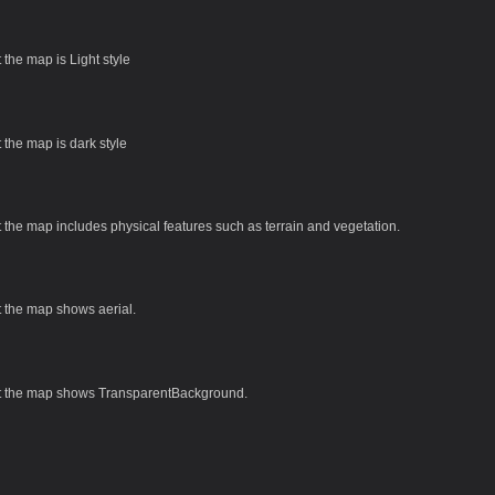
t the map is Light style
t the map is dark style
t the map includes physical features such as terrain and vegetation.
t the map shows aerial.
at the map shows TransparentBackground.