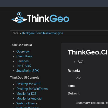
Trace:
Thinkgeo.cloud.rastermaptype
•
ThinkGeo Cloud
ThinkGeo.C
Overview
Client Keys
Services
N/A
.NET SDK
JavaScript SDK
Remarks
ThinkGeo UI Controls
N/A
Desktop for WPF
Items
Desktop for WinForms
Default
Mobile for iOS
Mobile for Android
Summary
:The default m
Web for Blazor