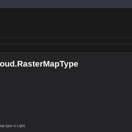
loud.RasterMapType
ap type is Light.