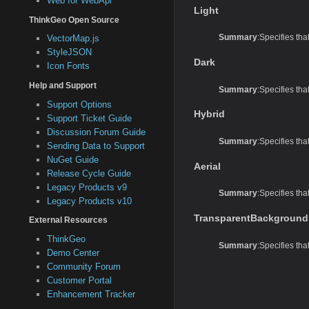
Web for WebApi
Light
ThinkGeo Open Source
Summary
:Specifies tha
VectorMap.js
StyleJSON
Dark
Icon Fonts
Help and Support
Summary
:Specifies tha
Support Options
Hybrid
Support Ticket Guide
Discussion Forum Guide
Summary
:Specifies tha
Sending Data to Support
NuGet Guide
Aerial
Release Cycle Guide
Legacy Products v9
Summary
:Specifies tha
Legacy Products v10
TransparentBackground
External Resources
ThinkGeo
Summary
:Specifies th
Demo Center
Community Forum
Customer Portal
Enhancement Tracker