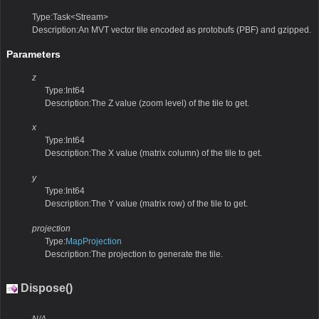
Type:Task<Stream>
Description:An MVT vector tile encoded as protobufs (PBF) and gzipped.
Parameters
z
Type:Int64
Description:The Z value (zoom level) of the tile to get.
x
Type:Int64
Description:The X value (matrix column) of the tile to get.
y
Type:Int64
Description:The Y value (matrix row) of the tile to get.
projection
Type:
MapProjection
Description:The projection to generate the tile.
Dispose()