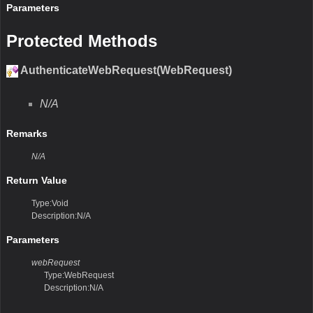
Parameters
Protected Methods
AuthenticateWebRequest(WebRequest)
N/A
Remarks
N/A
Return Value
Type:Void
Description:N/A
Parameters
webRequest
Type:WebRequest
Description:N/A