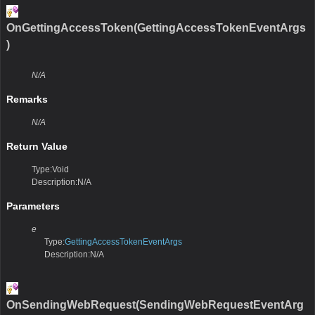
OnGettingAccessToken(GettingAccessTokenEventArgs
)
N/A
Remarks
N/A
Return Value
Type:Void
Description:N/A
Parameters
e
Type:
GettingAccessTokenEventArgs
Description:N/A
OnSendingWebRequest(SendingWebRequestEventArg