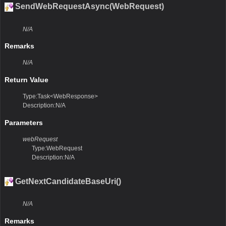
SendWebRequestAsync(WebRequest)
N/A
Remarks
N/A
Return Value
Type:Task<WebResponse>
Description:N/A
Parameters
webRequest
Type:WebRequest
Description:N/A
GetNextCandidateBaseUri()
N/A
Remarks