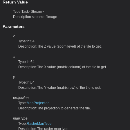
Return Value
Type:Task<Stream>
Description:stream of image
Parameters
z
Type:Int64
Description:The Z value (zoom level) of the tile to get.
x
Type:Int64
Description:The X value (matrix column) of the tile to get.
y
Type:Int64
Description:The Y value (matrix row) of the tile to get.
projection
Type:
MapProjection
Description:The projection to generate the tile.
mapType
Type:
RasterMapType
Description:The raster map type