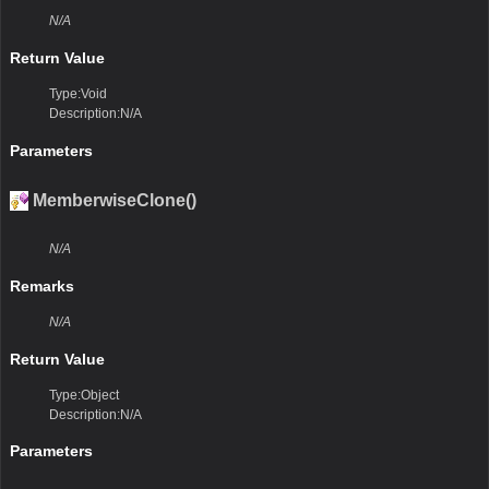
N/A
Return Value
Type:Void
Description:N/A
Parameters
MemberwiseClone()
N/A
Remarks
N/A
Return Value
Type:Object
Description:N/A
Parameters