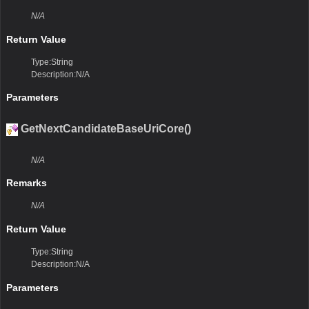
N/A
Return Value
Type:String
Description:N/A
Parameters
GetNextCandidateBaseUriCore()
N/A
Remarks
N/A
Return Value
Type:String
Description:N/A
Parameters