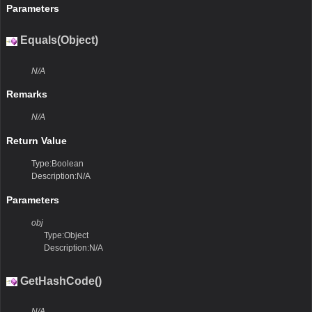
Parameters
Equals(Object)
N/A
Remarks
N/A
Return Value
Type:Boolean
Description:N/A
Parameters
obj
Type:Object
Description:N/A
GetHashCode()
N/A