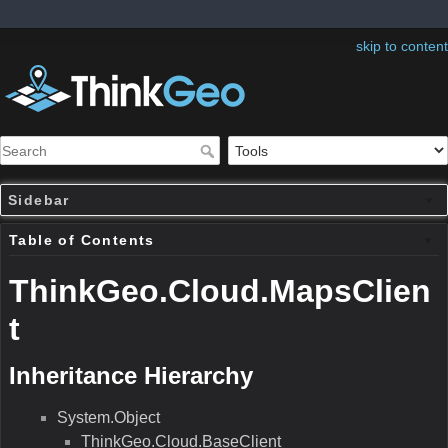
skip to content
Sidebar
Table of Contents
ThinkGeo.Cloud.MapsClien
t
Inheritance Hierarchy
System.Object
ThinkGeo.Cloud.BaseClient