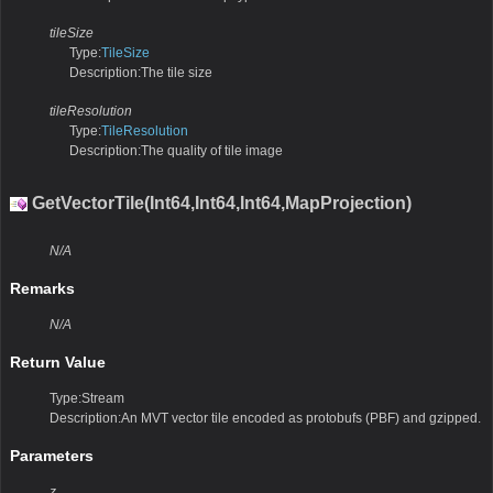
tileSize
Type:
TileSize
Description:The tile size
tileResolution
Type:
TileResolution
Description:The quality of tile image
GetVectorTile(Int64,Int64,Int64,MapProjection)
N/A
Remarks
N/A
Return Value
Type:Stream
Description:An MVT vector tile encoded as protobufs (PBF) and gzipped.
Parameters
z