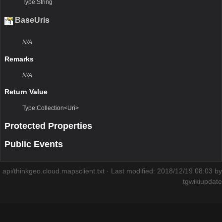
Type:String
BaseUris
N/A
Remarks
N/A
Return Value
Type:Collection<Uri>
Protected Properties
Public Events
api/thinkgeo.cloud.mapsclient.txt
· Last modified: 2018/12/19 08:03 by
tgwikiupdate