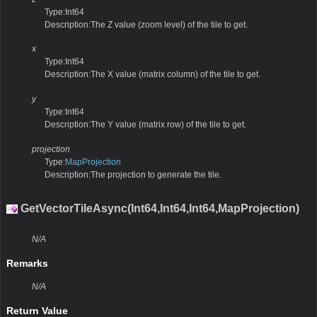
Type:Int64
Description:The Z value (zoom level) of the tile to get.
x
Type:Int64
Description:The X value (matrix column) of the tile to get.
y
Type:Int64
Description:The Y value (matrix row) of the tile to get.
projection
Type:
MapProjection
Description:The projection to generate the tile.
GetVectorTileAsync(Int64,Int64,Int64,MapProjection)
N/A
Remarks
N/A
Return Value