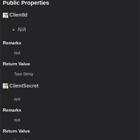
Public Properties
ClientId
N/A
Remarks
N/A
Return Value
Type:String
ClientSecret
N/A
Remarks
N/A
Return Value