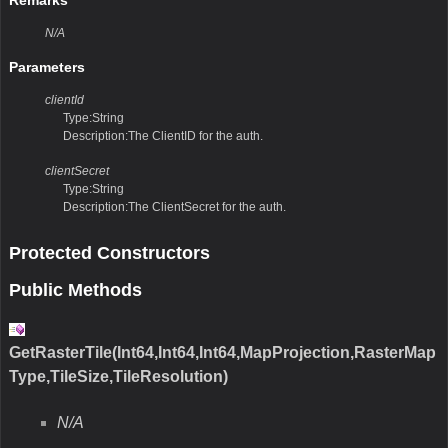
Remarks
N/A
Parameters
clientId
Type:String
Description:The ClientID for the auth.
clientSecret
Type:String
Description:The ClientSecret for the auth.
Protected Constructors
Public Methods
GetRasterTile(Int64,Int64,Int64,MapProjection,RasterMap
Type,TileSize,TileResolution)
N/A