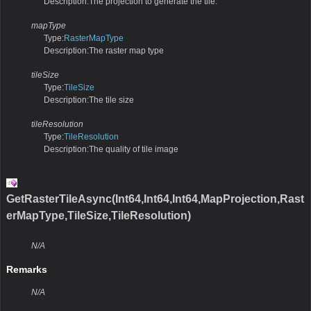
Description:The projection to generate the tile.
mapType
Type:
RasterMapType
Description:The raster map type
tileSize
Type:
TileSize
Description:The tile size
tileResolution
Type:
TileResolution
Description:The quality of tile image
GetRasterTileAsync(Int64,Int64,Int64,MapProjection,Rast
erMapType,TileSize,TileResolution)
N/A
Remarks
N/A