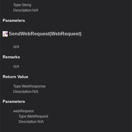
Type:String
Description:N/A
Parameters
SendWebRequest(WebRequest)
N/A
Remarks
N/A
Return Value
Type:WebResponse
Description:N/A
Parameters
webRequest
Type:WebRequest
Description:N/A