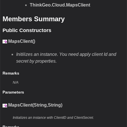
ThinkGeo.Cloud.MapsClient
Members Summary
Public Constructors
MapsClient()
Initilizes an instance. You need apply client Id and
secret by properties.
Remarks
N/A
Parameters
MapsClient(String,String)
Initializes an instance with ClientID and ClientSecret.