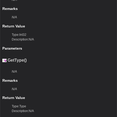
Remarks
N/A
Return Value
Type:Int32
Description:N/A
Parameters
GetType()
N/A
Remarks
N/A
Return Value
Type:Type
Description:N/A