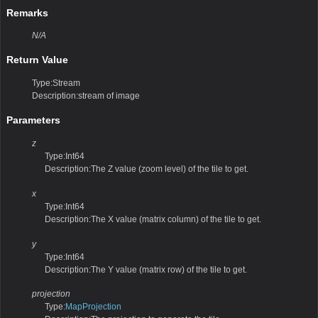
Remarks
N/A
Return Value
Type:Stream
Description:stream of image
Parameters
z
Type:Int64
Description:The Z value (zoom level) of the tile to get.
x
Type:Int64
Description:The X value (matrix column) of the tile to get.
y
Type:Int64
Description:The Y value (matrix row) of the tile to get.
projection
Type:
MapProjection