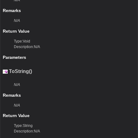
N/A
Remarks
N/A
Return Value
Type:Void
Description:N/A
Parameters
ToString()
N/A
Remarks
N/A
Return Value
Type:String
Description:N/A