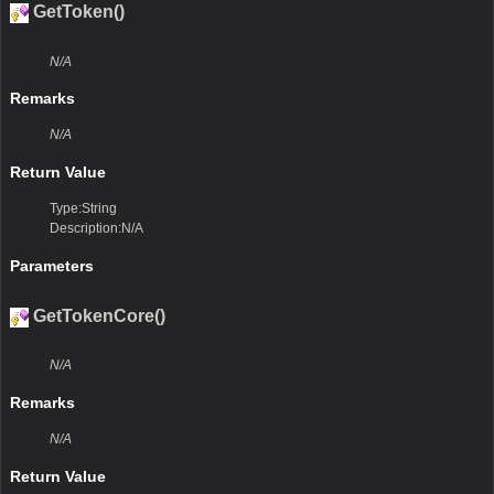
GetToken()
N/A
Remarks
N/A
Return Value
Type:String
Description:N/A
Parameters
GetTokenCore()
N/A
Remarks
N/A
Return Value