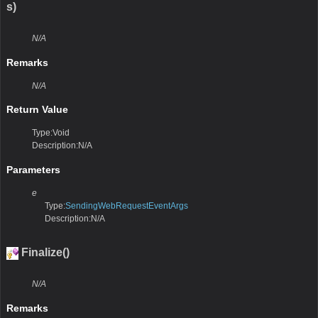
s)
N/A
Remarks
N/A
Return Value
Type:Void
Description:N/A
Parameters
e
Type:
SendingWebRequestEventArgs
Description:N/A
Finalize()
N/A
Remarks