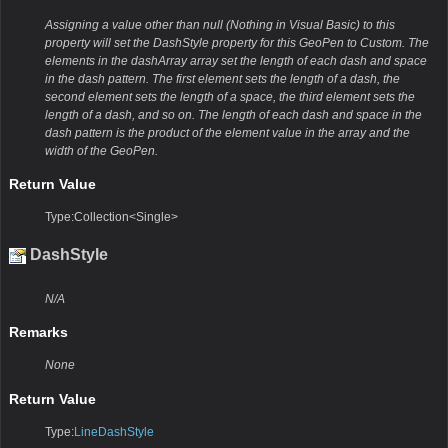
Assigning a value other than null (Nothing in Visual Basic) to this
property will set the DashStyle property for this GeoPen to Custom. The
elements in the dashArray array set the length of each dash and space
in the dash pattern. The first element sets the length of a dash, the
second element sets the length of a space, the third element sets the
length of a dash, and so on. The length of each dash and space in the
dash pattern is the product of the element value in the array and the
width of the GeoPen.
Return Value
Type:Collection<Single>
DashStyle
N/A
Remarks
None
Return Value
Type:
LineDashStyle