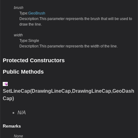
brush
Type:
GeoBrush
Description:This parameter represents the brush that will be used to
draw the line.
width
Type:Single
Description:This parameter represents the width of the line.
Protected Constructors
Public Methods
SetLineCap(DrawingLineCap,DrawingLineCap,GeoDash
Cap)
N/A
Remarks
None