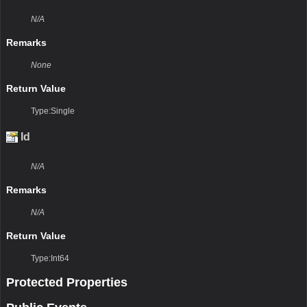
N/A
Remarks
None
Return Value
Type:Single
Id
N/A
Remarks
N/A
Return Value
Type:Int64
Protected Properties