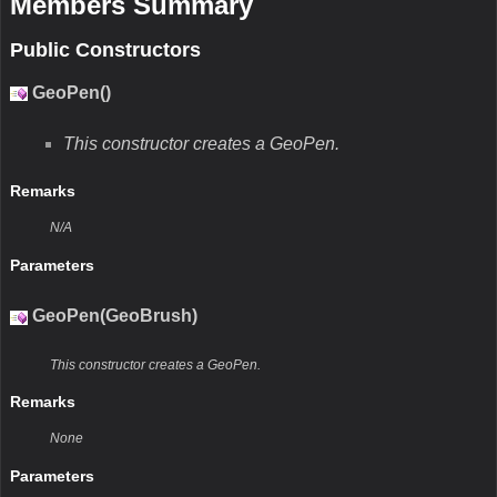
Members Summary
Public Constructors
GeoPen()
This constructor creates a GeoPen.
Remarks
N/A
Parameters
GeoPen(GeoBrush)
This constructor creates a GeoPen.
Remarks
None
Parameters