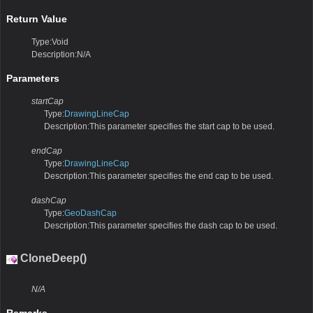
Return Value
Type:Void
Description:N/A
Parameters
startCap
Type:
DrawingLineCap
Description:This parameter specifies the start cap to be used.
endCap
Type:
DrawingLineCap
Description:This parameter specifies the end cap to be used.
dashCap
Type:
GeoDashCap
Description:This parameter specifies the dash cap to be used.
CloneDeep()
N/A
Remarks