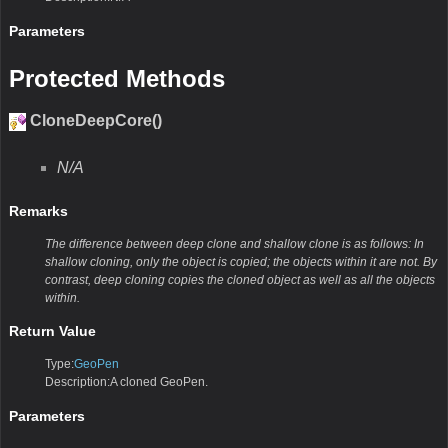
Parameters
Protected Methods
CloneDeepCore()
N/A
Remarks
The difference between deep clone and shallow clone is as follows: In
shallow cloning, only the object is copied; the objects within it are not. By
contrast, deep cloning copies the cloned object as well as all the objects
within.
Return Value
Type:
GeoPen
Description:A cloned GeoPen.
Parameters