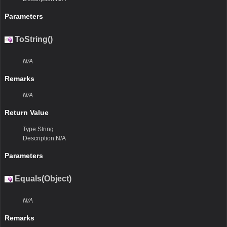
Parameters
ToString()
N/A
Remarks
N/A
Return Value
Type:String
Description:N/A
Parameters
Equals(Object)
N/A
Remarks