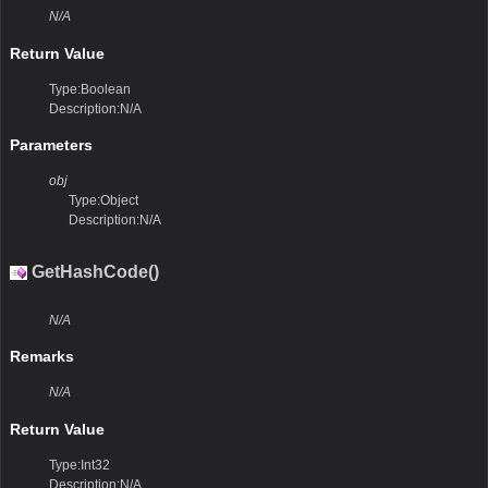
N/A
Return Value
Type:Boolean
Description:N/A
Parameters
obj
Type:Object
Description:N/A
GetHashCode()
N/A
Remarks
N/A
Return Value
Type:Int32
Description:N/A