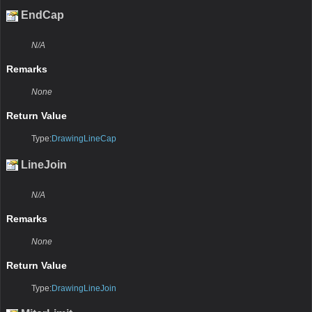
EndCap
N/A
Remarks
None
Return Value
Type:
DrawingLineCap
LineJoin
N/A
Remarks
None
Return Value
Type:
DrawingLineJoin