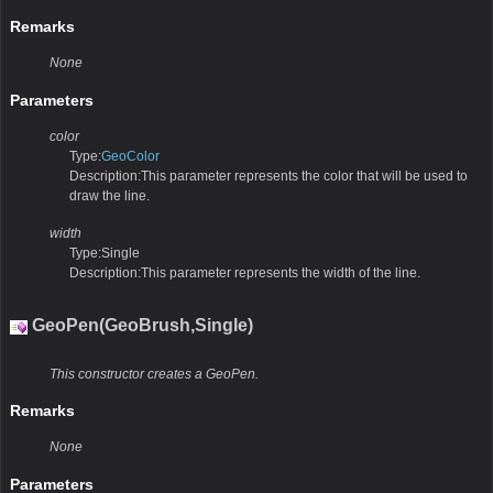
Remarks
None
Parameters
color
Type:
GeoColor
Description:This parameter represents the color that will be used to
draw the line.
width
Type:Single
Description:This parameter represents the width of the line.
GeoPen(GeoBrush,Single)
This constructor creates a GeoPen.
Remarks
None
Parameters