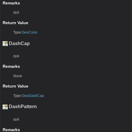
Remarks
N/A
Return Value
Type:
GeoColor
DashCap
N/A
Remarks
None
Return Value
Type:
GeoDashCap
DashPattern
N/A
Remarks