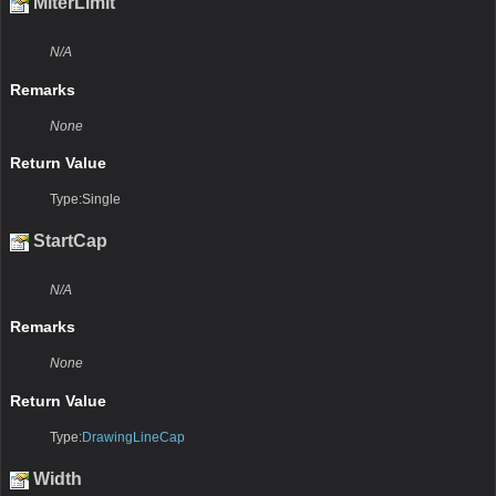
MiterLimit
N/A
Remarks
None
Return Value
Type:Single
StartCap
N/A
Remarks
None
Return Value
Type:
DrawingLineCap
Width