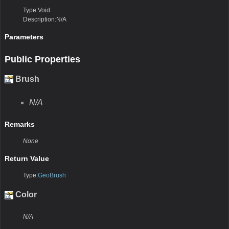
Type:Void
Description:N/A
Parameters
Public Properties
Brush
N/A
Remarks
None
Return Value
Type:
GeoBrush
Color
N/A