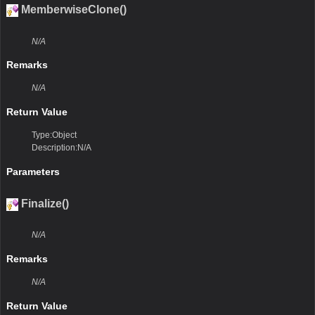
MemberwiseClone()
N/A
Remarks
N/A
Return Value
Type:Object
Description:N/A
Parameters
Finalize()
N/A
Remarks
N/A
Return Value