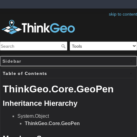
skip to content
Sidebar
Table of Contents
ThinkGeo.Core.GeoPen
Inheritance Hierarchy
System.Object
ThinkGeo.Core.GeoPen