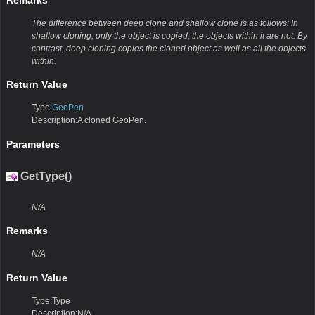
The difference between deep clone and shallow clone is as follows: In
shallow cloning, only the object is copied; the objects within it are not. By
contrast, deep cloning copies the cloned object as well as all the objects
within.
Return Value
Type:
GeoPen
Description:A cloned GeoPen.
Parameters
GetType()
N/A
Remarks
N/A
Return Value
Type:Type
Description:N/A