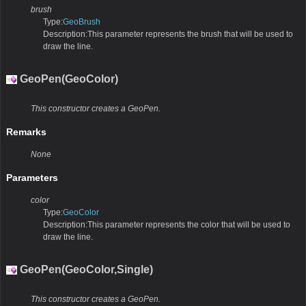
brush
Type:
GeoBrush
Description:This parameter represents the brush that will be used to
draw the line.
GeoPen(GeoColor)
This constructor creates a GeoPen.
Remarks
None
Parameters
color
Type:
GeoColor
Description:This parameter represents the color that will be used to
draw the line.
GeoPen(GeoColor,Single)
This constructor creates a GeoPen.