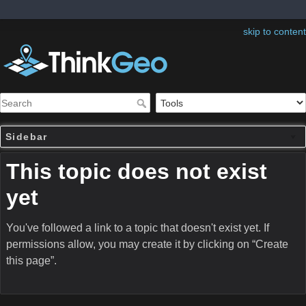
skip to content
Sidebar
This topic does not exist
yet
You've followed a link to a topic that doesn't exist yet. If
permissions allow, you may create it by clicking on “Create
this page”.