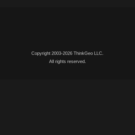
Copyright 2003-2026 ThinkGeo LLC.
All rights reserved.